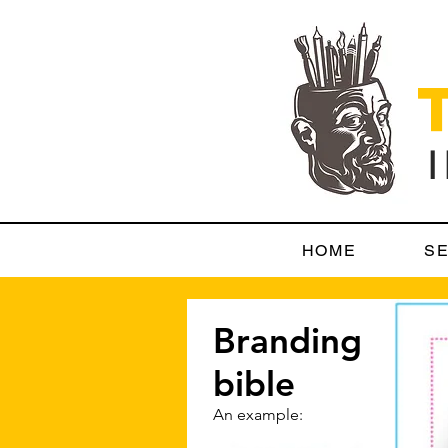
HOME
SE
Branding
bible
An example: