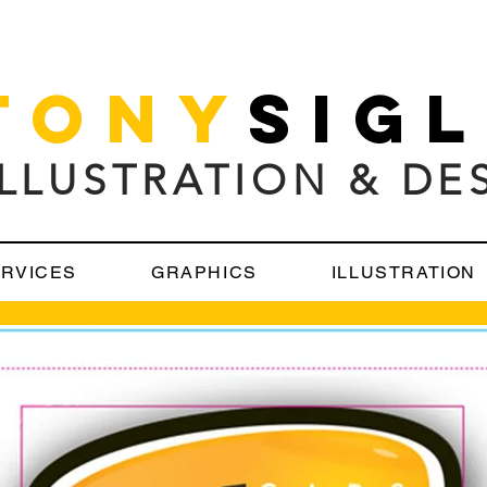
TONY
SIG
ILLUSTRATION & DE
RVICES
GRAPHICS
ILLUSTRATION