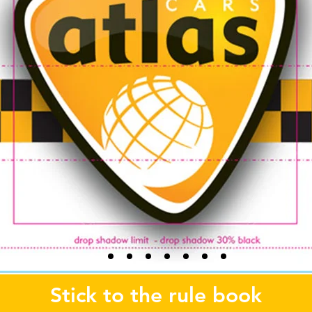
Stick to the rule book