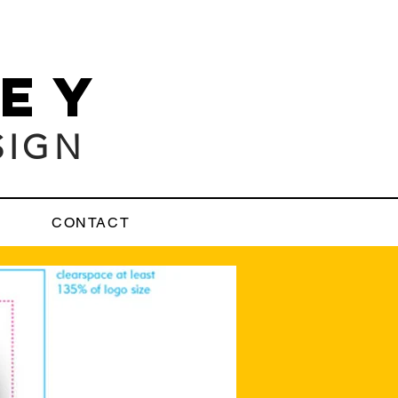
LEY
SIGN
CONTACT